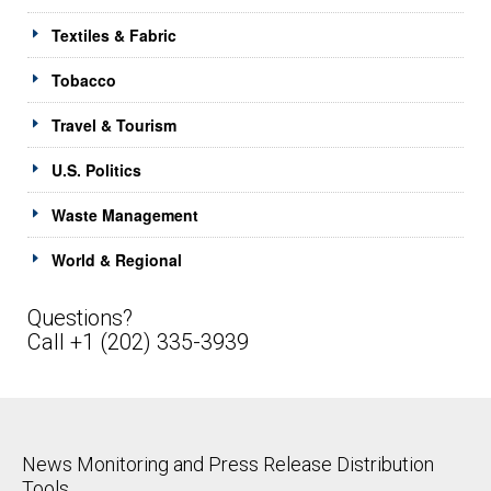
Textiles & Fabric
Tobacco
Travel & Tourism
U.S. Politics
Waste Management
World & Regional
Questions?
Call +1 (202) 335-3939
News Monitoring and Press Release Distribution
Tools