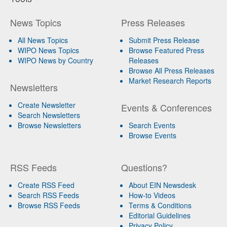
News Topics
Press Releases
All News Topics
Submit Press Release
WIPO News Topics
Browse Featured Press
WIPO News by Country
Releases
Browse All Press Releases
Market Research Reports
Newsletters
Create Newsletter
Events & Conferences
Search Newsletters
Browse Newsletters
Search Events
Browse Events
RSS Feeds
Questions?
Create RSS Feed
About EIN Newsdesk
Search RSS Feeds
How-to Videos
Browse RSS Feeds
Terms & Conditions
Editorial Guidelines
Privacy Policy