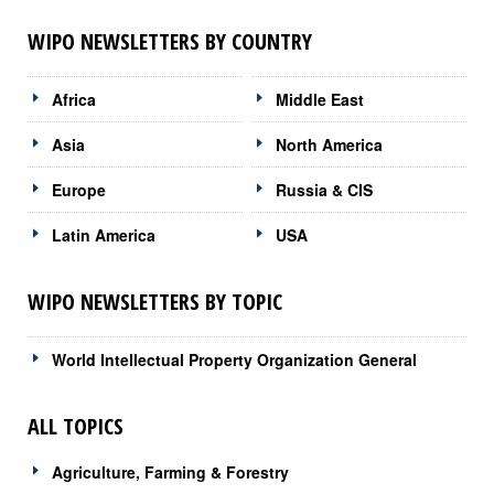
WIPO NEWSLETTERS BY COUNTRY
Africa
Middle East
Asia
North America
Europe
Russia & CIS
Latin America
USA
WIPO NEWSLETTERS BY TOPIC
World Intellectual Property Organization General
ALL TOPICS
Agriculture, Farming & Forestry