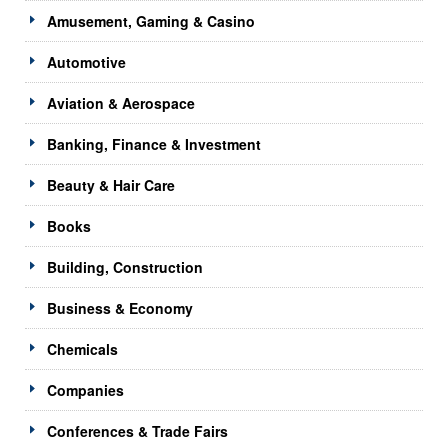
Amusement, Gaming & Casino
Automotive
Aviation & Aerospace
Banking, Finance & Investment
Beauty & Hair Care
Books
Building, Construction
Business & Economy
Chemicals
Companies
Conferences & Trade Fairs