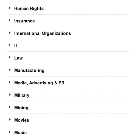
Human Rights
Insurance
International Organizations
IT
Law
Manufacturing
Media, Advertising & PR
Military
Mining
Movies
Music