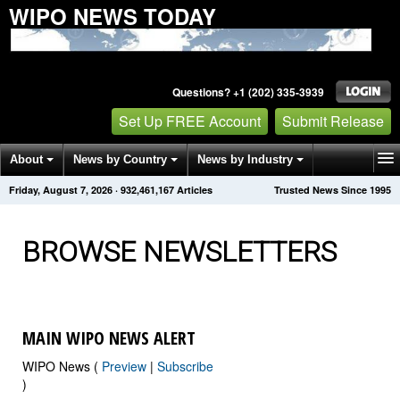
WIPO NEWS TODAY
Questions? +1 (202) 335-3939
Set Up FREE Account
Submit Release
About
News by Country
News by Industry
Friday, August 7, 2026
·
932,461,179
Articles
Trusted News Since 1995
Get News Alerts
Press Releases
Contact
BROWSE NEWSLETTERS
MAIN WIPO NEWS ALERT
WIPO News (
Preview
|
Subscribe
)