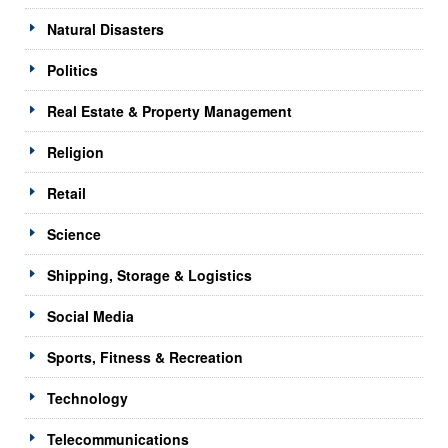
Natural Disasters
Politics
Real Estate & Property Management
Religion
Retail
Science
Shipping, Storage & Logistics
Social Media
Sports, Fitness & Recreation
Technology
Telecommunications