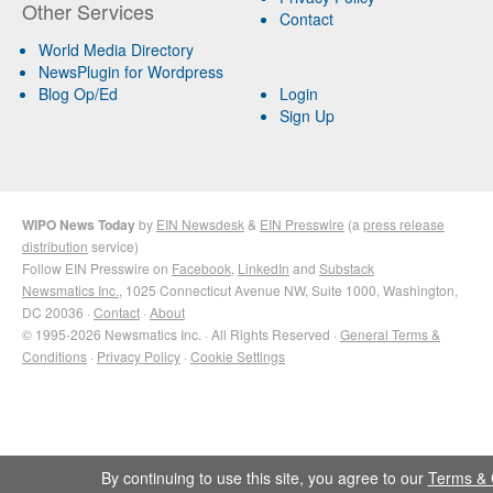
Other Services
Contact
World Media Directory
NewsPlugin for Wordpress
Blog Op/Ed
Login
Sign Up
WIPO News Today
by
EIN Newsdesk
&
EIN Presswire
(a
press release
distribution
service)
Follow EIN Presswire on
Facebook
,
LinkedIn
and
Substack
Newsmatics Inc.
, 1025 Connecticut Avenue NW, Suite 1000, Washington,
DC 20036 ·
Contact
·
About
© 1995-2026 Newsmatics Inc. · All Rights Reserved ·
General Terms &
Conditions
·
Privacy Policy
·
Cookie Settings
By continuing to use this site, you agree to our
Terms & 