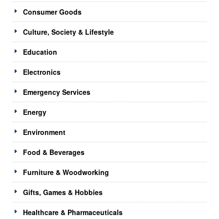
Consumer Goods
Culture, Society & Lifestyle
Education
Electronics
Emergency Services
Energy
Environment
Food & Beverages
Furniture & Woodworking
Gifts, Games & Hobbies
Healthcare & Pharmaceuticals