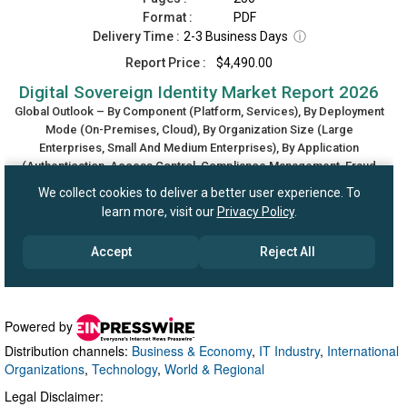
Powered by
Distribution channels:
Business & Economy
,
IT Industry
,
International
Organizations
,
Technology
,
World & Regional
Legal Disclaimer: