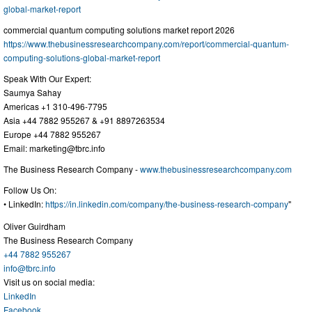
global-market-report
commercial quantum computing solutions market report 2026
https://www.thebusinessresearchcompany.com/report/commercial-quantum-
computing-solutions-global-market-report
Speak With Our Expert:
Saumya Sahay
Americas +1 310-496-7795
Asia +44 7882 955267 & +91 8897263534
Europe +44 7882 955267
Email:
marketing@tbrc.info
The Business Research Company -
www.thebusinessresearchcompany.com
Follow Us On:
• LinkedIn:
https://in.linkedin.com/company/the-business-research-company
"
Oliver Guirdham
The Business Research Company
+44 7882 955267
info@tbrc.info
Visit us on social media:
LinkedIn
Facebook