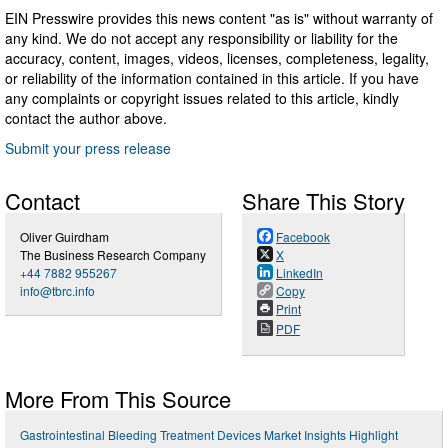
EIN Presswire provides this news content "as is" without warranty of
any kind. We do not accept any responsibility or liability for the
accuracy, content, images, videos, licenses, completeness, legality,
or reliability of the information contained in this article. If you have
any complaints or copyright issues related to this article, kindly
contact the author above.
Submit your press release
Contact
Share This Story
Oliver Guirdham
Facebook
The Business Research Company
X
+44 7882 955267
LinkedIn
info@tbrc.info
Copy
Print
PDF
More From This Source
Gastrointestinal Bleeding Treatment Devices Market Insights Highlight