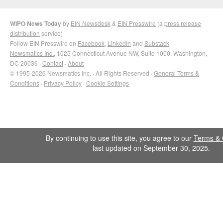
WIPO News Today
by
EIN Newsdesk
&
EIN Presswire
(a
press release
distribution
service)
Follow EIN Presswire on
Facebook
,
LinkedIn
and
Substack
Newsmatics Inc.
, 1025 Connecticut Avenue NW, Suite 1000, Washington,
DC 20036 ·
Contact
·
About
© 1995-2026 Newsmatics Inc. · All Rights Reserved ·
General Terms &
Conditions
·
Privacy Policy
·
Cookie Settings
By continuing to use this site, you agree to our
Terms & 
last updated on September 30, 2025.