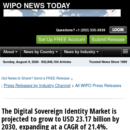
WIPO NEWS TODAY
Questions? +1 (202) 335-3939
Set Up FREE Account
Submit Release
About
News by Country
News by Industry
Sunday, August 9, 2026
·
932,846,168
Articles
Trusted News Since 1995
Get News Alerts
Press Releases
Contact
Got News to Share? Send a FREE Release
↓
;
Press Releases by Industry Channel
>
All WIPO Press Releases
The Digital Sovereign Identity Market is
projected to grow to USD 23.17 billion by
2030, expanding at a CAGR of 21.4%.