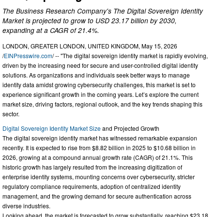
The Business Research Company's The Digital Sovereign Identity
Market is projected to grow to USD 23.17 billion by 2030,
expanding at a CAGR of 21.4%.
LONDON, GREATER LONDON, UNITED KINGDOM, May 15, 2026
/
EINPresswire.com
/ -- "The digital sovereign identity market is rapidly evolving,
driven by the increasing need for secure and user-controlled digital identity
solutions. As organizations and individuals seek better ways to manage
identity data amidst growing cybersecurity challenges, this market is set to
experience significant growth in the coming years. Let’s explore the current
market size, driving factors, regional outlook, and the key trends shaping this
sector.
Digital Sovereign Identity Market Size
and Projected Growth
The digital sovereign identity market has witnessed remarkable expansion
recently. It is expected to rise from $8.82 billion in 2025 to $10.68 billion in
2026, growing at a compound annual growth rate (CAGR) of 21.1%. This
historic growth has largely resulted from the increasing digitization of
enterprise identity systems, mounting concerns over cybersecurity, stricter
regulatory compliance requirements, adoption of centralized identity
management, and the growing demand for secure authentication across
diverse industries.
Looking ahead, the market is forecasted to grow substantially, reaching $23.18