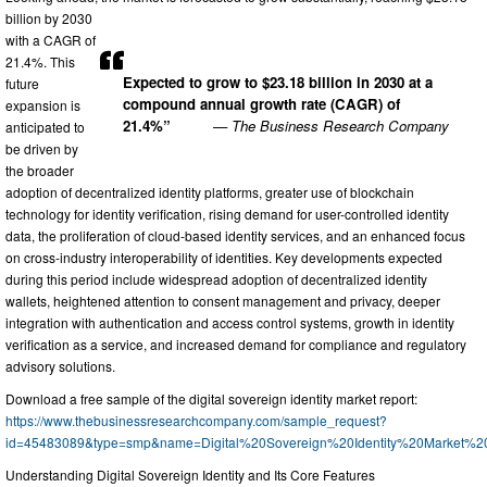
billion by 2030
with a CAGR of
21.4%. This
Expected to grow to $23.18 billion in 2030 at a
future
compound annual growth rate (CAGR) of
expansion is
21.4%”
— The Business Research Company
anticipated to
be driven by
the broader
adoption of decentralized identity platforms, greater use of blockchain
technology for identity verification, rising demand for user-controlled identity
data, the proliferation of cloud-based identity services, and an enhanced focus
on cross-industry interoperability of identities. Key developments expected
during this period include widespread adoption of decentralized identity
wallets, heightened attention to consent management and privacy, deeper
integration with authentication and access control systems, growth in identity
verification as a service, and increased demand for compliance and regulatory
advisory solutions.
Download a free sample of the digital sovereign identity market report:
https://www.thebusinessresearchcompany.com/sample_request?
id=45483089&type=smp&name=Digital%20Sovereign%20Identity%20Market%
Understanding Digital Sovereign Identity and Its Core Features