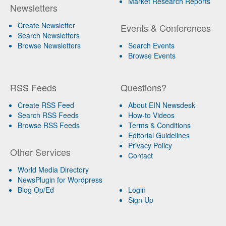
Market Research Reports
Newsletters
Create Newsletter
Events & Conferences
Search Newsletters
Browse Newsletters
Search Events
Browse Events
RSS Feeds
Questions?
Create RSS Feed
About EIN Newsdesk
Search RSS Feeds
How-to Videos
Browse RSS Feeds
Terms & Conditions
Editorial Guidelines
Privacy Policy
Other Services
Contact
World Media Directory
NewsPlugin for Wordpress
Blog Op/Ed
Login
Sign Up