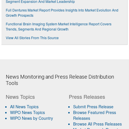
Segment Expansion And Market Leadership
Full Dentures Market Report Provides Insights Into Market Evolution And
Growth Prospects
Functional Brain Imaging System Market Intelligence Report Covers
Trends, Segments And Regional Growth
View All Stories From This Source
News Monitoring and Press Release Distribution
Tools
News Topics
Press Releases
All News Topics
Submit Press Release
WIPO News Topics
Browse Featured Press
WIPO News by Country
Releases
Browse All Press Releases