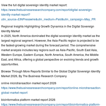
View the full digital sovereign identity market report:
https://www.thebusinessresearchcompany.com/report/digital-sovereign-
identity-market-report?
utm_source=EINPresswire&utm_medium=Paid&utm_campaign=May_PR
Regional Insights Highlighting Growth Dynamics in the Digital Sovereign
Identity Market
In 2025, North America dominated the digital sovereign identity market as the
largest regional segment. However, the Asia-Pacific region is projected to be
the fastest-growing market during the forecast period. The comprehensive
market analysis includes key regions such as Asia-Pacific, South East Asia,
Western Europe, Eastern Europe, North America, South America, the Middle
East, and Africa, offering a global perspective on evolving trends and growth
opportunities.
Browse Through More Reports Similar to the Global Digital Sovereign Identity
Market 2026, By The Business Research Company
online microtransaction market report 2026
https://www.thebusinessresearchcompany.com/report/online-microtransaction-
global-market-report
bioinformatics platform market report 2026
https://www.thebusinessresearchcompany.com/report/bioinformatics-platform-