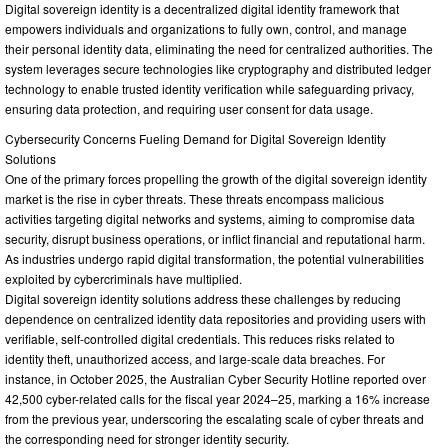
Digital sovereign identity is a decentralized digital identity framework that
empowers individuals and organizations to fully own, control, and manage
their personal identity data, eliminating the need for centralized authorities. The
system leverages secure technologies like cryptography and distributed ledger
technology to enable trusted identity verification while safeguarding privacy,
ensuring data protection, and requiring user consent for data usage.
Cybersecurity Concerns Fueling Demand for Digital Sovereign Identity
Solutions
One of the primary forces propelling the growth of the digital sovereign identity
market is the rise in cyber threats. These threats encompass malicious
activities targeting digital networks and systems, aiming to compromise data
security, disrupt business operations, or inflict financial and reputational harm.
As industries undergo rapid digital transformation, the potential vulnerabilities
exploited by cybercriminals have multiplied.
Digital sovereign identity solutions address these challenges by reducing
dependence on centralized identity data repositories and providing users with
verifiable, self-controlled digital credentials. This reduces risks related to
identity theft, unauthorized access, and large-scale data breaches. For
instance, in October 2025, the Australian Cyber Security Hotline reported over
42,500 cyber-related calls for the fiscal year 2024–25, marking a 16% increase
from the previous year, underscoring the escalating scale of cyber threats and
the corresponding need for stronger identity security.